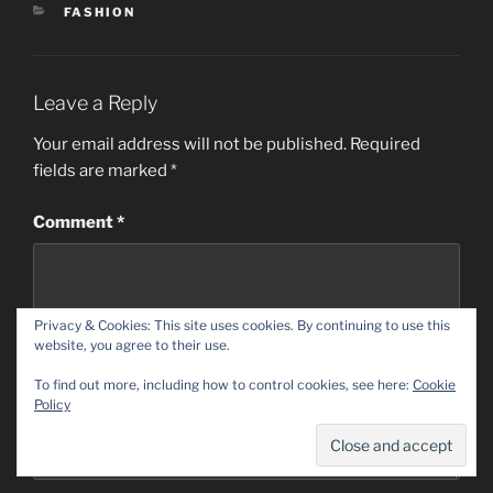
CATEGORIES
FASHION
Leave a Reply
Your email address will not be published.
Required
fields are marked
*
Comment
*
Privacy & Cookies: This site uses cookies. By continuing to use this
website, you agree to their use.
To find out more, including how to control cookies, see here:
Cookie
Policy