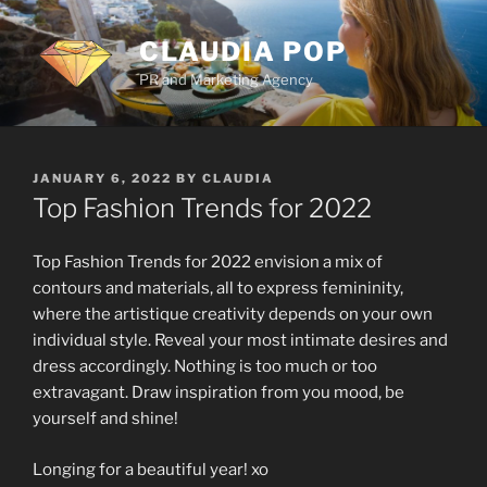
Skip
to
CLAUDIA POP
content
PR and Marketing Agency
POSTED
JANUARY 6, 2022
BY
CLAUDIA
ON
Top Fashion Trends for 2022
Top Fashion Trends for 2022 envision a mix of
contours and materials, all to express femininity,
where the artistique creativity depends on your own
individual style. Reveal your most intimate desires and
dress accordingly. Nothing is too much or too
extravagant. Draw inspiration from you mood, be
yourself and shine!
Longing for a beautiful year! xo