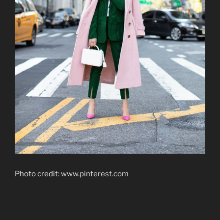
Photo credit:
www.pinterest.com