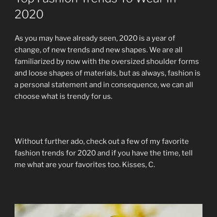
2020
As you may have already seen, 2020 is a year of
change, of new trends and new shapes. We are all
familiarized by now with the oversized shoulder forms
and loose shapes of materials, but as always, fashion is
a personal statement and in consequence, we can all
choose what is trendy for us.
Without further ado, check out a few of my favorite
fashion trends for 2020 and if you have the time, tell
me what are your favorites too. Kisses, C.