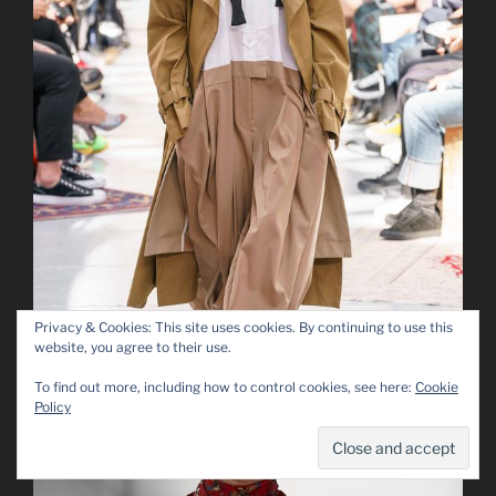
Privacy & Cookies: This site uses cookies. By continuing to use this
website, you agree to their use.
To find out more, including how to control cookies, see here:
Cookie
Policy