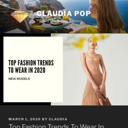
Skip
to
CLAUDIA POP
content
PR and Marketing Agency
POSTED
MARCH 1, 2020
BY
CLAUDIA
ON
Top Fashion Trends To Wear In