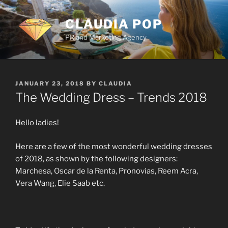
Skip
to
CLAUDIA POP
content
PR and Marketing Agency
POSTED
JANUARY 23, 2018
BY
CLAUDIA
ON
The Wedding Dress – Trends 2018
Hello ladies!
Here are a few of the most wonderful wedding dresses
of 2018, as shown by the following designers:
Marchesa, Oscar de la Renta, Pronovias, Reem Acra,
Vera Wang, Elie Saab etc.