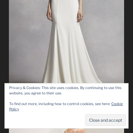
Privacy & Cookies: This site uses cookies. By continuing to use this
website, you agree to their use.
To find out more, including how to control cookies, see here:
Cookie
Policy