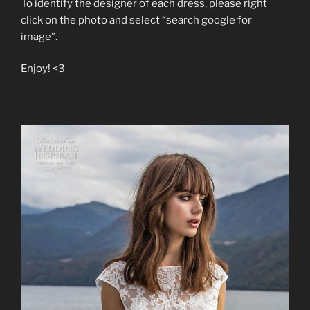
To identify the designer of each dress, please right
click on the photo and select “search google for
image”.
Enjoy! <3