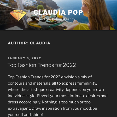
Skip
to
CLAUDIA POP
content
PR and Marketing Agency
AUTHOR:
CLAUDIA
POSTED
JANUARY 6, 2022
ON
Top Fashion Trends for 2022
Top Fashion Trends for 2022 envision a mix of
contours and materials, all to express femininity,
where the artistique creativity depends on your own
individual style. Reveal your most intimate desires and
dress accordingly. Nothing is too much or too
extravagant. Draw inspiration from you mood, be
yourself and shine!