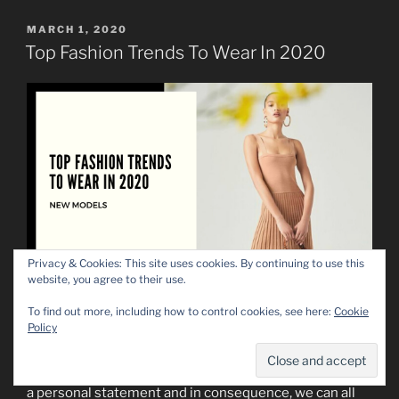
POSTED
MARCH 1, 2020
ON
Top Fashion Trends To Wear In 2020
Privacy & Cookies: This site uses cookies. By continuing to use this
website, you agree to their use.
As you may have already seen, 2020 is a year of
To find out more, including how to control cookies, see here:
Cookie
Policy
change, of new trends and new shapes. We are all
familiarized by now with the oversized shoulder forms
and loose shapes of materials, but as always, fashion is
a personal statement and in consequence, we can all