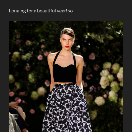
Longing for a beautiful year! xo