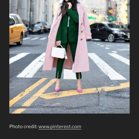
Photo credit:
www.pinterest.com